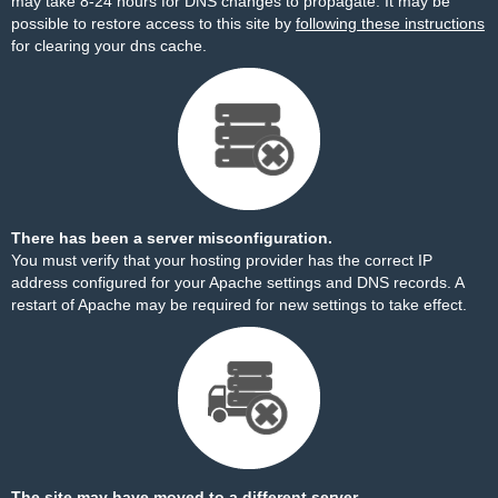
may take 8-24 hours for DNS changes to propagate. It may be
possible to restore access to this site by
following these instructions
for clearing your dns cache.
There has been a server misconfiguration.
You must verify that your hosting provider has the correct IP
address configured for your Apache settings and DNS records. A
restart of Apache may be required for new settings to take effect.
The site may have moved to a different server.