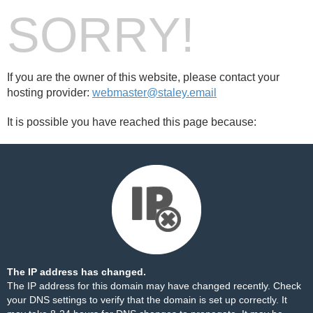
SORRY!
If you are the owner of this website, please contact your
hosting provider:
webmaster@staley.email
It is possible you have reached this page because:
The IP address has changed.
The IP address for this domain may have changed recently. Check
your DNS settings to verify that the domain is set up correctly. It